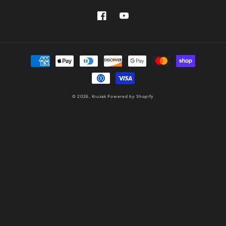
Facebook
YouTube
Payment
methods
© 2026,
Kruzak
Powered by Shopify