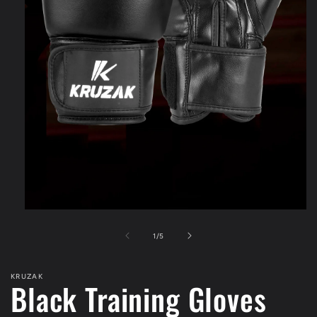
Open
media
1
of
1
/
5
in
modal
KRUZAK
Black Training Gloves