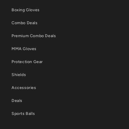
Boxing Gloves
Combo Deals
Premium Combo Deals
MMA Gloves
Protection Gear
Shields
Accessories
Deals
Sports Balls