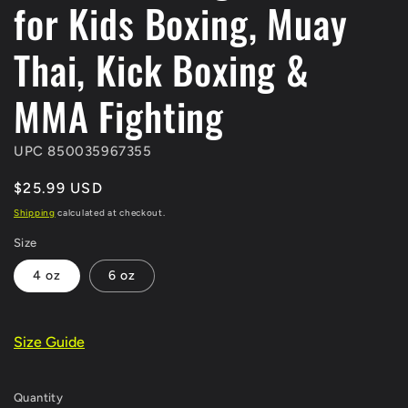
for Kids Boxing, Muay
Thai, Kick Boxing &
MMA Fighting
UPC 850035967355
Regular
$25.99 USD
price
Shipping
calculated at checkout.
Size
4 oz
6 oz
Size Guide
Quantity