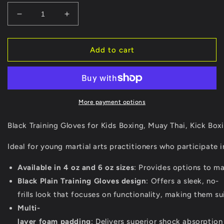
Decrease
Increase
quantity
quantity
for
for
Black
Black
Add to cart
Training
Training
Gloves
Gloves
for
for
Kids
Kids
Boxing,
Boxing,
More payment options
Muay
Muay
Thai,
Thai,
Black Training Gloves for Kids Boxing, Muay Thai, Kick Box
Kick
Kick
Boxing
Boxing
Ideal for young martial arts practitioners who participate 
&amp;
&amp;
MMA
MMA
Available in 4 oz and 6 oz sizes
: Provides options to mat
Fighting
Fighting
Black Plain Training Gloves design
: Offers a sleek, no-
frills look that focuses on functionality, making them su
Multi-
layer foam padding
: Delivers superior shock absorption