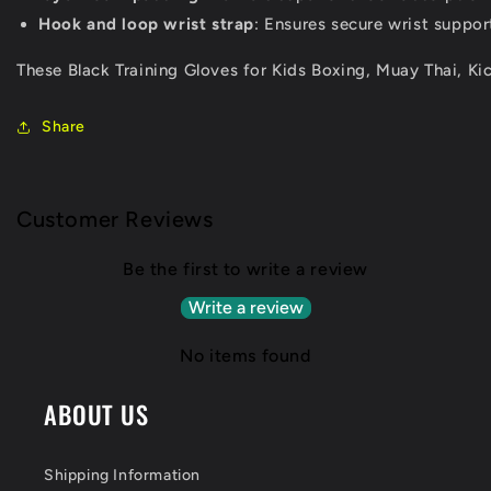
Hook and loop wrist strap
: Ensures secure wrist suppor
These Black Training Gloves for Kids Boxing, Muay Thai, K
Share
Customer Reviews
Be the first to write a review
Write a review
No items found
ABOUT US
Shipping Information