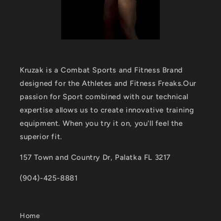
Kruzak is a Combat Sports and Fitness Brand
designed for the Athletes and Fitness Freaks.Our
passion for Sport combined with our technical
expertise allows us to create innovative training
equipment. When you try it on, you'll feel the
superior fit.
157 Town and Country Dr, Palatka FL 3217
(904)-425-8881
Home