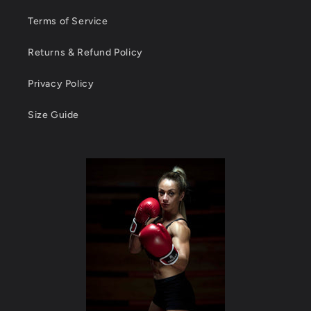
Terms of Service
Returns & Refund Policy
Privacy Policy
Size Guide