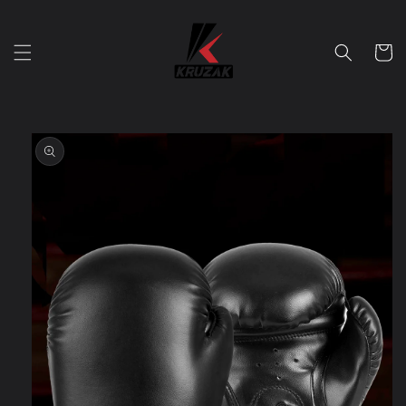
Skip to
content
Cart
Skip to
product
information