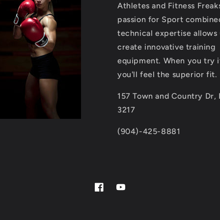
Athletes and Fitness Freak
passion for Sport combine
technical expertise allows 
create innovative training
equipment. When you try i
you'll feel the superior fit.
157 Town and Country Dr, 
3217
(904)-425-8881
Facebook
YouTube