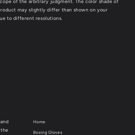
scope of the arbitrary judgment. The color shade of
product may slightly differ than shown on your
e to different resolutions.
 and
Home
 the
Boxing Gloves