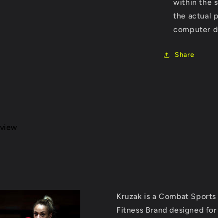
within the 
the actual 
computer du
Share
eview
Kruzak is a Combat Sports
Fitness Brand designed for