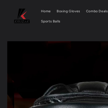
Skip to
content
Home
Boxing Gloves
Combo Deals
Sports Balls
Skip to
product
information