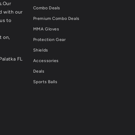
s.Our
Combo Deals
d with our
Premium Combo Deals
us to
MMA Gloves
t on,
Protection Gear
Shields
Palatka FL
Accessories
Deals
Sports Balls