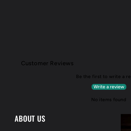
Customer Reviews
Be the first to write a r
Write a review
No items found
ABOUT US