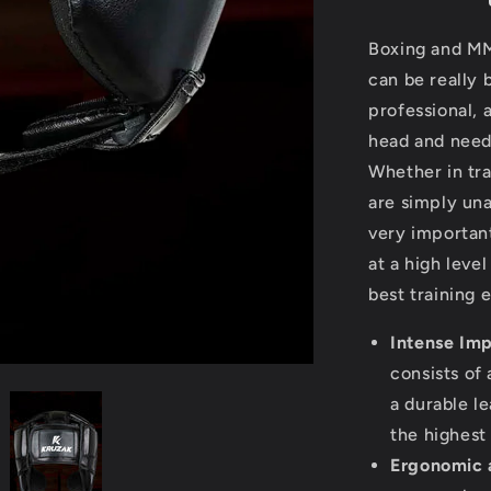
for
Head
Boxing and MM
Protection
can be really 
professional, 
head and need
Whether in tr
are simply una
very important
at a high level
best training
Intense Imp
consists of
a durable le
the highest
Ergonomic a