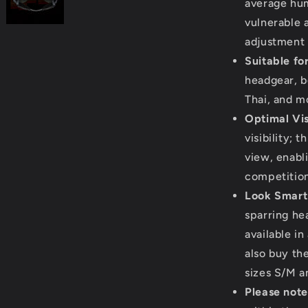
average hu
vulnerable 
adjustment 
Suitable fo
headgear, b
Thai, and m
Optimal Visi
visibility; 
view, enabl
competition
Look Smart
sparring he
available in
also buy the
sizes S/M a
Please note