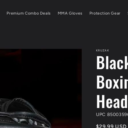
Premium Combo Deals
MMA Gloves
Protection Gear
KRUZAK
Blac
Boxi
Head
UPC 8500359
Regular
$29.99 USD