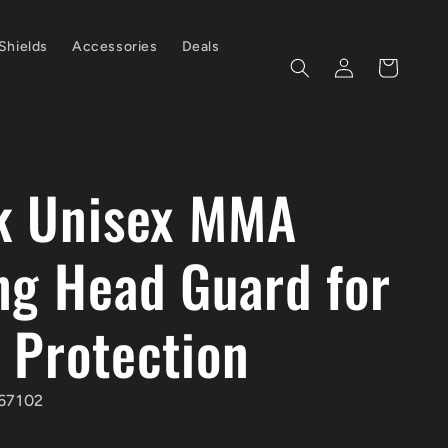
Shields
Accessories
Deals
Log
Cart
in
k Unisex MMA
ng Head Guard for
 Protection
67102