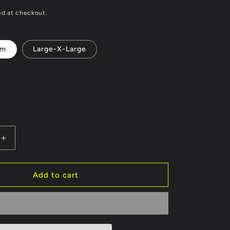
ed at checkout.
um
Large-X-Large
Increase
quantity
for
Black
Add to cart
Unisex
MMA
Boxing
Head
Guard