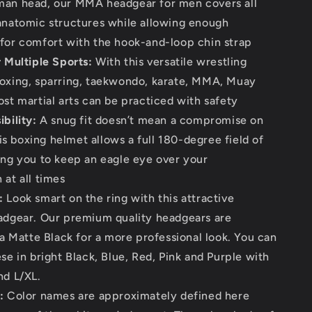
man head, our MMA headgear for men covers all
anatomic structures while allowing enough
for comfort with the hook-and-loop chin strap
r Multiple Sports:
With this versatile wrestling
oxing, sparring, taekwondo, karate, MMA, Muay
ost martial arts can be practiced with safety
bility:
A snug fit doesn’t mean a compromise on
this boxing helmet allows a full 180-degree field of
ing you to keep an eagle eye over your
 at all times
:
Look smart on the ring with this attractive
adgear. Our premium quality headgears are
 a Matte Black for a more professional look. You can
se in bright Black, Blue, Red, Pink and Purple with
nd L/XL.
:
Color names are approximately defined here