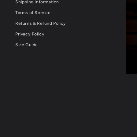
Shipping Information
Terms of Service
Returns & Refund Policy
Privacy Policy
Size Guide