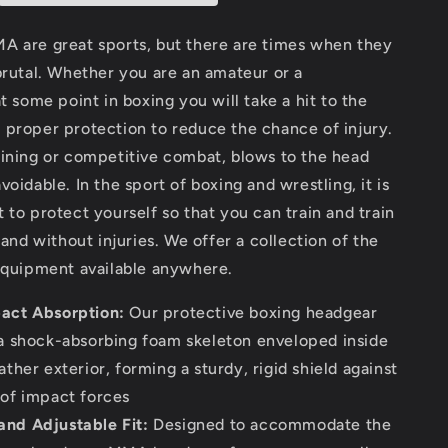
for
Head
A are great sports, but there are times when they
Protection
brutal. Whether you are an amateur or a
at some point in boxing you will take a hit to the
 proper protection to reduce the chance of injury.
aining or competitive combat, blows to the head
voidable. In the sport of boxing and wrestling, it is
 to protect yourself so that you can train and train
 and without injuries. We offer a collection of the
 equipment available anywhere.
act Absorption:
Our protective boxing headgear
 a shock-absorbing foam skeleton enveloped inside
ather exterior, forming a sturdy, rigid shield against
 of impact forces
nd Adjustable Fit:
Designed to accommodate the