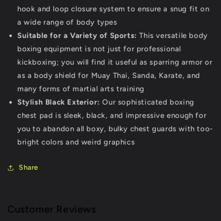
hook and loop closure system to ensure a snug fit on
a wide range of body types
Suitable for a Variety of Sports:
This versatile body
boxing equipment is not just for professional
kickboxing; you will find it useful as sparring armor or
as a body shield for Muay Thai, Sanda, Karate, and
many forms of martial arts training
Stylish Black Exterior:
Our sophisticated boxing
chest pad is sleek, black, and impressive enough for
you to abandon all boxy, bulky chest guards with too-
bright colors and weird graphics
Share
Customer Reviews