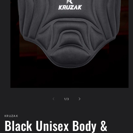
Open
media
1
of
1
/
3
in
modal
KRUZAK
Black Unisex Body &