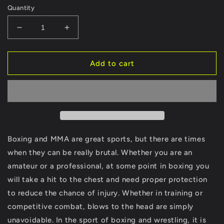
Quantity
Decrease
Increase
quantity
quantity
for
for
Black
Black
Add to cart
Unisex
Unisex
Body
Body
&amp;
&amp;
Chest
Chest
Protector
Protector
-
-
MMA
MMA
Boxing and MMA are great sports, but there are times
Training
Training
when they can be really brutal. Whether you are an
Equipment
Equipment
amateur or a professional, at some point in boxing you
will take a hit to the chest and need proper protection
to reduce the chance of injury. Whether in training or
competitive combat, blows to the head are simply
unavoidable. In the sport of boxing and wrestling, it is