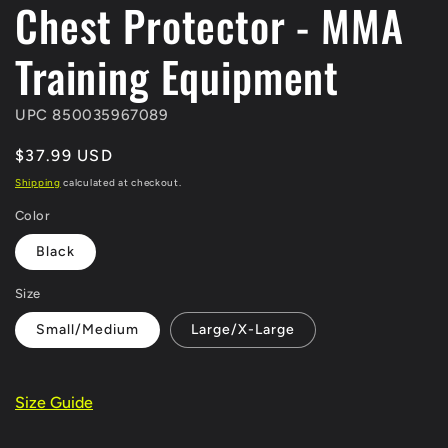
Chest Protector - MMA
Training Equipment
UPC 850035967089
Regular
$37.99 USD
price
Shipping
calculated at checkout.
Color
Black
Size
Small/Medium
Large/X-Large
Size Guide