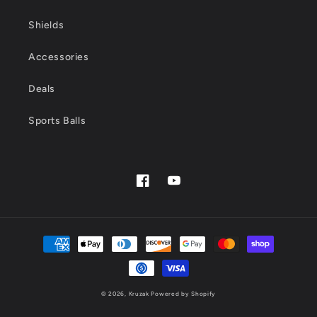
Shields
Accessories
Deals
Sports Balls
Facebook
YouTube
Payment
methods
© 2026,
Kruzak
Powered by Shopify