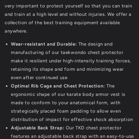
very important to protect yourself so that you can train
and train at a high level and without injuries. We offer a
collection of the best training equipment available
anywhere.
Wear-resistant and Durable:
The design and
manufacturing of our taekwondo chest protector
make it resilient under high-intensity training forces,
retaining its shape and form and minimizing wear
even after continued use
Optimal Rib Cage and Chest Protection:
The
ergonomic shape of our karate body armor vest is
made to conform to your anatomical form, with
strategically placed foam padding to allow even
distribution of impact for effective shock absorption
Adjustable Back Strap:
Our TKD chest protector
features an adjustable back strap with an easy-to-use