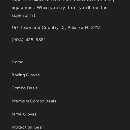
equipment. When you try it on, you'll feel the
superior fit.
157 Town and Country Dr, Palatka FL 3217
(904)-425-8881
Home
Boxing Gloves
Combo Deals
Premium Combo Deals
MMA Gloves
Protection Gear