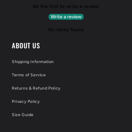
Be the first to write a review
Write a review
No items found
ABOUT US
Shipping Information
Terms of Service
Returns & Refund Policy
Privacy Policy
Size Guide