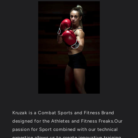
Kruzak is a Combat Sports and Fitness Brand
designed for the Athletes and Fitness Freaks.Our
passion for Sport combined with our technical
expertise allows us to create innovative training