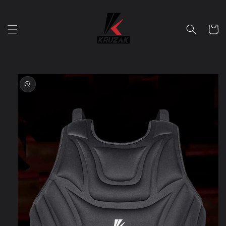
Skip to
content
Cart
Skip to
product
information