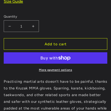
Size Guide
Quantity
Decrease
Increase
quantity
quantity
for
for
Matte-
Matte-
Add to cart
Black
Black
Kruzak
Kruzak
Unisex
Unisex
MMA
MMA
Gloves
Gloves
More payment options
Hand
Hand
Wraps
Wraps
Practicing martial arts doesn’t have to be painful, thanks
with
with
to the Kruzak MMA gloves. Sparring, karate, kickboxing,
Open
Open
taekwondo, and other related sports are made better
Palms
Palms
and safer with our synthetic leather gloves, strategically
padded at the most vulnerable areas of your hands while