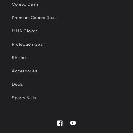
Combo Deals
Premium Combo Deals
MMA Gloves
Protection Gear
Shields
Accessories
Deals
Sports Balls
Facebook
YouTube