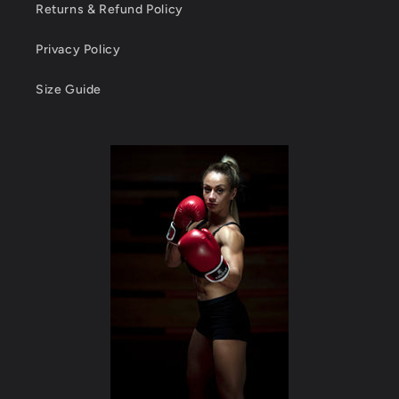
Returns & Refund Policy
Privacy Policy
Size Guide