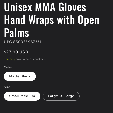
Unisex MMA Gloves
Hand Wraps with Open
Palms
UPC 850035967331
Regular
$27.99 USD
price
Shipping
calculated at checkout.
Color
Matte Black
Size
Small-Medium
Large-X-Large