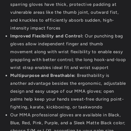
sparring gloves have thick, protective padding at
vulnerable areas like the thumb joint, outward fist,
and knuckles to efficiently absorb sudden, high-
intensity impact forces
Improved Flexibility and Control:
Our punching bag
gloves allow independent finger and thumb
movement along with wrist flexibility to enable easy
grappling with better control; the long hook-and-loop
wrist strap enables ideal fit and wrist support
Multipurpose and Breathable:
Breathability is
another advantage besides the ergonomic, adjustable
design and easy usage of our MMA gloves; open
palms help keep your hands sweat-free during point-
fighting, karate, kickboxing, or taekwondo
Our MMA professional gloves are available in Black,
Blue, Red, Pink, Purple, and a Sleek Matte Black color;
choose S/M or L/XL according to your palm size