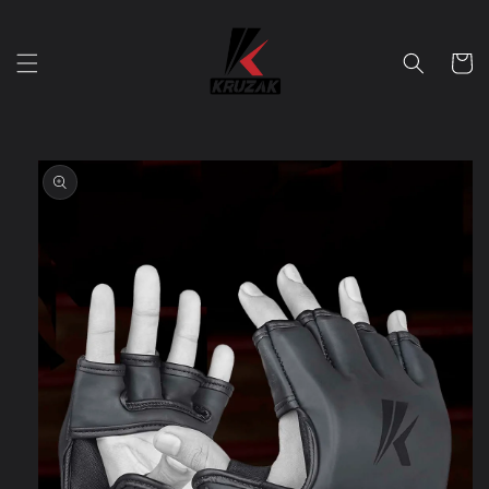
Skip to
content
Cart
Skip to
product
information