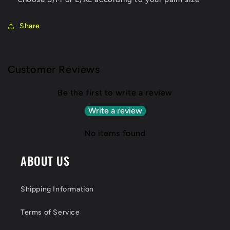
Share
Customer Reviews
Be the first to write a review
Write a review
No items found
ABOUT US
Shipping Information
Terms of Service