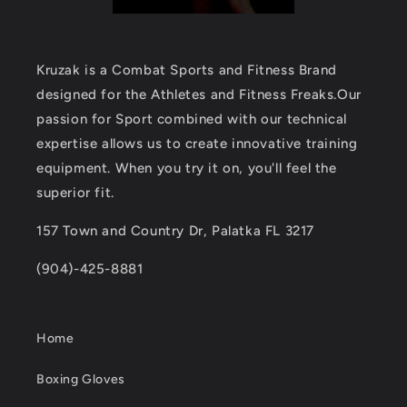
Kruzak is a Combat Sports and Fitness Brand
designed for the Athletes and Fitness Freaks.Our
passion for Sport combined with our technical
expertise allows us to create innovative training
equipment. When you try it on, you'll feel the
superior fit.
157 Town and Country Dr, Palatka FL 3217
(904)-425-8881
Home
Boxing Gloves