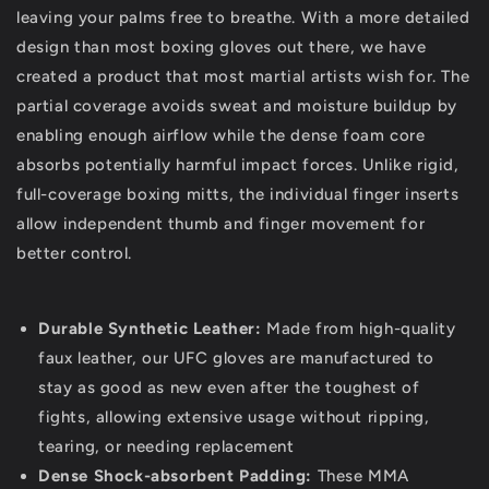
leaving your palms free to breathe. With a more detailed
design than most boxing gloves out there, we have
created a product that most martial artists wish for. The
partial coverage avoids sweat and moisture buildup by
enabling enough airflow while the dense foam core
absorbs potentially harmful impact forces. Unlike rigid,
full-coverage boxing mitts, the individual finger inserts
allow independent thumb and finger movement for
better control.
Durable Synthetic Leather:
Made from high-quality
faux leather, our UFC gloves are manufactured to
stay as good as new even after the toughest of
fights, allowing extensive usage without ripping,
tearing, or needing replacement
Dense Shock-absorbent Padding:
These MMA